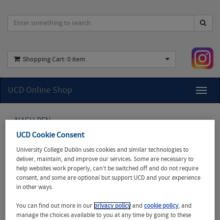
Shopping Cart:
0 item
UCD Online Shop
Toggl
naviga
NASH PEN
UCD Cookie Consent
UCD
University College Dublin uses cookies and similar technologies to
Recycled
deliver, maintain, and improve our services. Some are necessary to
Nash Pens
help websites work properly, can’t be switched off and do not require
consent, and some are optional but support UCD and your experience
Show your
in other ways.
commitment
to
You can find out more in our
privacy policy
and
cookie policy
, and
sustainability
manage the choices available to you at any time by going to these