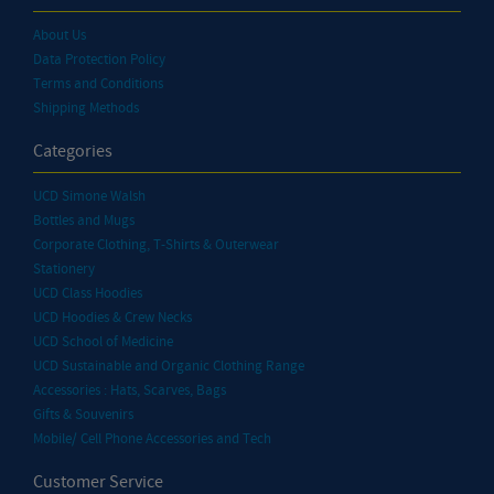
About Us
Data Protection Policy
Terms and Conditions
Shipping Methods
Categories
UCD Simone Walsh
Bottles and Mugs
Corporate Clothing, T-Shirts & Outerwear
Stationery
UCD Class Hoodies
UCD Hoodies & Crew Necks
UCD School of Medicine
UCD Sustainable and Organic Clothing Range
Accessories : Hats, Scarves, Bags
Gifts & Souvenirs
Mobile/ Cell Phone Accessories and Tech
Customer Service