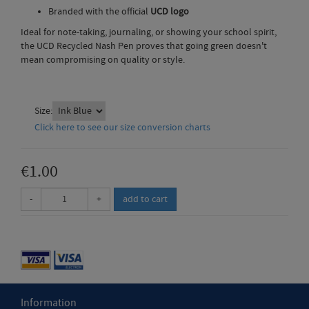
Branded with the official
UCD logo
Ideal for note-taking, journaling, or showing your school spirit,
the UCD Recycled Nash Pen proves that going green doesn't
mean compromising on quality or style.
Size:
Click here to see our size conversion charts
€1.00
-
+
Information