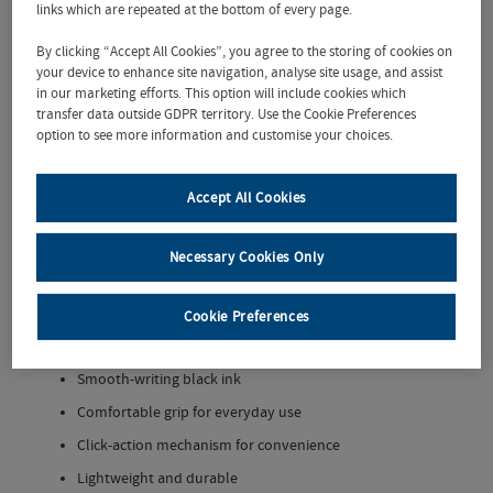
with the
UCD
links which are repeated at the bottom of every page.
Recycled
Nash Pen
– a
By clicking “Accept All Cookies”, you agree to the storing of cookies on
stylish, eco-
your device to enhance site navigation, analyse site usage, and assist
friendly
in our marketing efforts. This option will include cookies which
transfer data outside GDPR territory. Use the Cookie Preferences
writing tool
option to see more information and customise your choices.
perfect for
students,
staff, and
Accept All Cookies
alumni. Made
from
recycled
Necessary Cookies Only
materials, this retractable ballpoint pen features a sleek barrel
with the
University College Dublin
logo proudly printed on the
side.
Cookie Preferences
Eco-conscious design
using recycled plastic
Smooth-writing black ink
Comfortable grip for everyday use
Click-action mechanism for convenience
Lightweight and durable